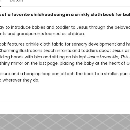
n
Details
of a favorite childhood song in a crinkly cloth book for ba
ay to introduce babies and toddler to Jesus through the belove
ts and grandparents learned as children.
book features crinkle cloth fabric for sensory development and h
Charming illustrations teach infants and toddlers about Jesus as
lding hands with him and sitting on his lap!
Jesus Loves Me, This 
shiny mirror on the last page, placing the baby at the heart of G
osure and a hanging loop can attach the book to a stroller, purse
go wherever they do.