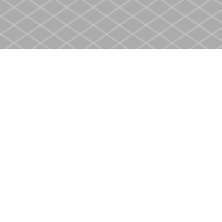
Find us at
Heritage Christian Book Store
400 Scott St
St. Catharines
,
ON
Canada
L2M 3W4
Map & Hours