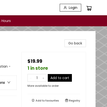
Login
 Hours
Go back
$19.99
stian -
1 in store
Add to cart
ons
More available to order
Add to
favourites
Registry