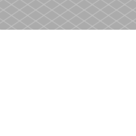
Social