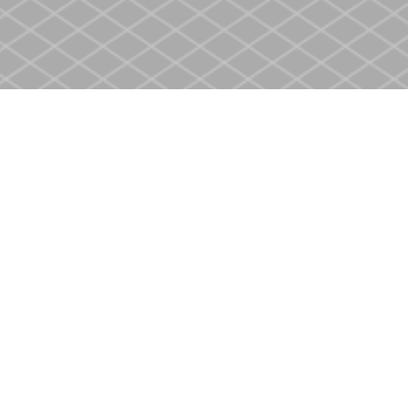
Contact us
905-937-4553
store@heritagecbs.com
Fax :
905-937-4803