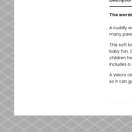
Descriptio
The words 
A cuddly w
many paren
This soft 
baby fun. 
children ho
includes a 
A Velcro cl
so it can 