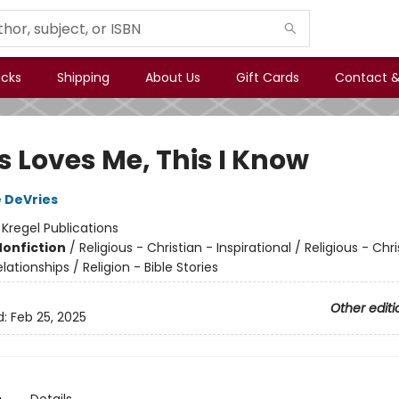
icks
Shipping
About Us
Gift Cards
Contact &
s Loves Me, This I Know
 DeVries
:
Kregel Publications
Nonfiction
/
Religious - Christian - Inspirational / Religious - Chri
lationships / Religion - Bible Stories
Other editi
d:
Feb 25, 2025