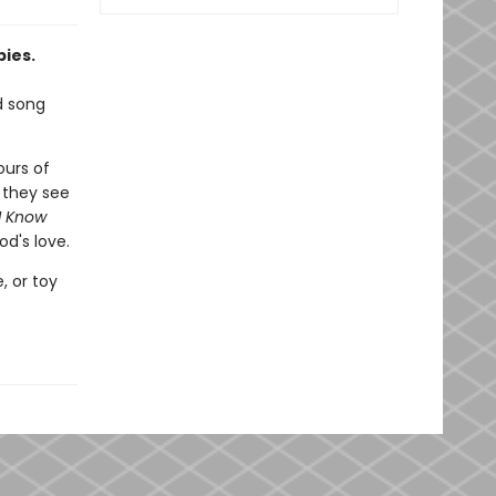
bies.
d song
ours of
 they see
I Know
od's love.
, or toy