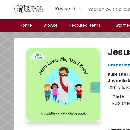
Keyword
Home
Browse
Featured Items
Staff P
Heritage Christian Book Store
Jesu
Catherine
Publisher
Juvenile 
Family & Re
Cloth
Publishe