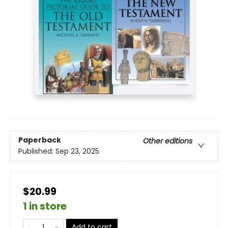
Paperback
Other editions
Published:
Sep 23, 2025
$20.99
1 in store
Add to cart