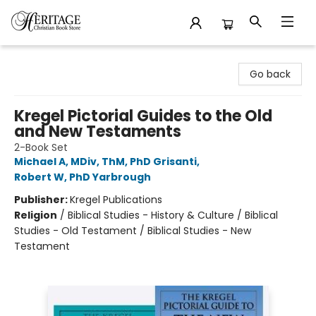
Heritage Christian Book Store
Go back
Kregel Pictorial Guides to the Old
and New Testaments
2-Book Set
Michael A, MDiv, ThM, PhD Grisanti
,
Robert W, PhD Yarbrough
Publisher:
Kregel Publications
Religion
/
Biblical Studies - History & Culture / Biblical
Studies - Old Testament / Biblical Studies - New
Testament