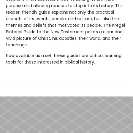
purpose and allowing readers to step into its history. This
reader-friendly guide explains not only the practical
aspects of its events, people, and culture, but also the
themes and beliefs that motivated its people. The Kregel
Pictorial Guide to the New Testament paints a clear and
vivid picture of Christ, his apostles, their world, and their
teachings.
Now available as a set, these guides are critical learning
tools for those interested in biblical history.