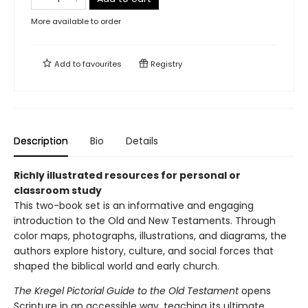
More available to order
Add to
favourites
Registry
Description
Bio
Details
Richly illustrated resources for personal or
classroom study
This two-book set is an informative and engaging
introduction to the Old and New Testaments. Through
color maps, photographs, illustrations, and diagrams, the
authors explore history, culture, and social forces that
shaped the biblical world and early church.
The Kregel Pictorial Guide to the Old Testament
opens
Scripture in an accessible way, teaching its ultimate