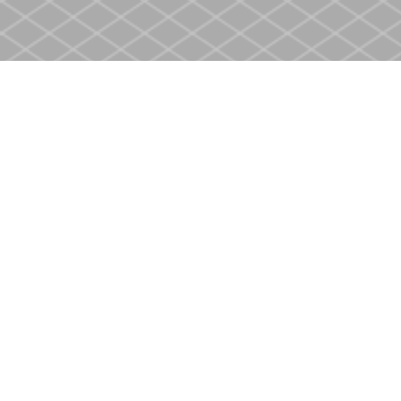
Find us at
Heritage Christian Book Store
400 Scott St
St. Catharines
,
ON
Canada
L2M 3W4
Map & Hours
Contact us
905-937-4553
store@heritagecbs.com
Fax :
905-937-4803