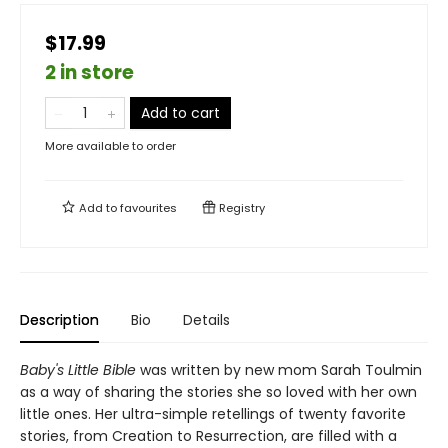
$17.99
2 in store
Add to cart
More available to order
Add to
favourites
Registry
Description
Bio
Details
Baby's Little Bible
was written by new mom Sarah Toulmin
as a way of sharing the stories she so loved with her own
little ones. Her ultra-simple retellings of twenty favorite
stories, from Creation to Resurrection, are filled with a