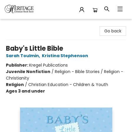
Heritage Christian Book Store
Go back
Baby's Little Bible
Sarah Toulmin
,
Kristina Stephenson
Publisher:
Kregel Publications
Juvenile Nonfiction
/
Religion - Bible Stories / Religion -
Christianity
Religion
/
Christian Education - Children & Youth
Ages 3 and under