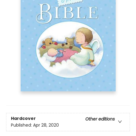
Hardcover
Other editions
Published:
Apr 28, 2020