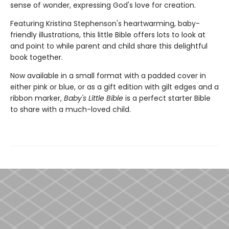
sense of wonder, expressing God's love for creation.
Featuring Kristina Stephenson's heartwarming, baby-
friendly illustrations, this little Bible offers lots to look at
and point to while parent and child share this delightful
book together.
Now available in a small format with a padded cover in
either pink or blue, or as a gift edition with gilt edges and a
ribbon marker,
Baby's Little Bible
is a perfect starter Bible
to share with a much-loved child.