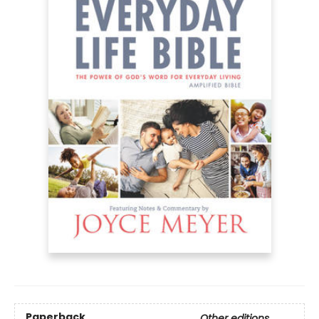
Paperback
Other editions