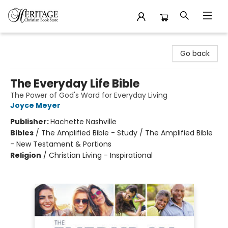
Heritage Christian Book Store
Go back
The Everyday Life Bible
The Power of God's Word for Everyday Living
Joyce Meyer
Publisher:
Hachette Nashville
Bibles
/
The Amplified Bible - Study / The Amplified Bible
- New Testament & Portions
Religion
/
Christian Living - Inspirational