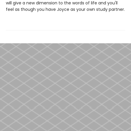
will give a new dimension to the words of life and you'll
feel as though you have Joyce as your own study partner.