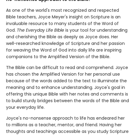
As one of the world's most recognized and respected
Bible teachers, Joyce Meyer's insight on Scripture is an
invaluable resource to many students of the Word of
God.
The Everyday Life BIble
is your tool for understanding
and cherishing the Bible as deeply as Joyce does. Her
well-researched knowledge of Scripture and her passion
for weaving the Word of God into daily life are inspiring
companions to the Amplified Version of the Bible.
The Bible can be difficult to read and comprehend. Joyce
has chosen the Amplified Version for her personal use
because of the words added to the text to illuminate the
meaning and to enhance understanding. Joyce's goal in
offering this unique Bible with her notes and comments is
to build sturdy bridges between the words of the Bible and
your everyday life.
Joyce's no-nonsense approach to life has endeared her
to millions as a teacher, mentor, and friend. Having her
thoughts and teachings accessible as you study Scripture