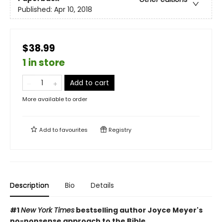
Published:
Apr 10, 2018
$38.99
1 in store
Add to cart
More available to order
Add to
favourites
Registry
Description
Bio
Details
#1
New York Times
bestselling author Joyce Meyer's
no-nonsense approach to the Bible.