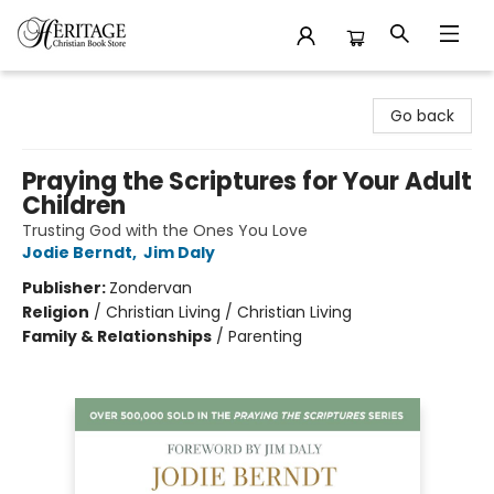
Heritage Christian Book Store
Go back
Praying the Scriptures for Your Adult
Children
Trusting God with the Ones You Love
Jodie Berndt
,
Jim Daly
Publisher:
Zondervan
Religion
/
Christian Living / Christian Living
Family & Relationships
/
Parenting