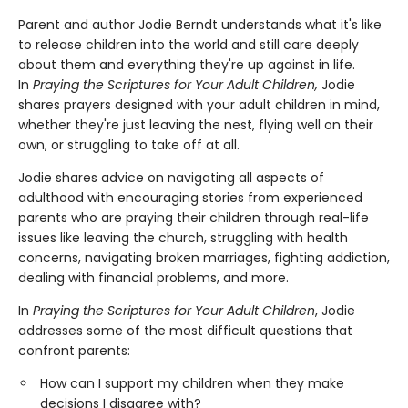
Parent and author Jodie Berndt understands what it's like
to release children into the world and still care deeply
about them and everything they're up against in life.
In
Praying the Scriptures for Your Adult Children,
Jodie
shares prayers designed with your adult children in mind,
whether they're just leaving the nest, flying well on their
own, or struggling to take off at all.
Jodie shares advice on navigating all aspects of
adulthood with encouraging stories from experienced
parents who are praying their children through real-life
issues like leaving the church, struggling with health
concerns, navigating broken marriages, fighting addiction,
dealing with financial problems, and more.
In
Praying the Scriptures for Your Adult Children
, Jodie
addresses some of the most difficult questions that
confront parents:
How can I support my children when they make
decisions I disagree with?