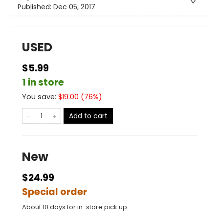
Published:
Dec 05, 2017
USED
$5.99
1 in store
You save:
$
19.00
(
76
%)
Add to cart
New
$24.99
Special order
About 10 days for in-store pick up