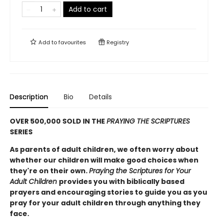
Add to cart
Add to
favourites
Registry
Description
Bio
Details
OVER 500,000 SOLD IN THE
PRAYING THE SCRIPTURES
SERIES
As parents of adult children, we often worry about
whether our children will make good choices when
they're on their own.
Praying the Scriptures for Your
Adult Children
provides you with biblically based
prayers and encouraging stories to guide you as you
pray for your adult children through anything they
face.