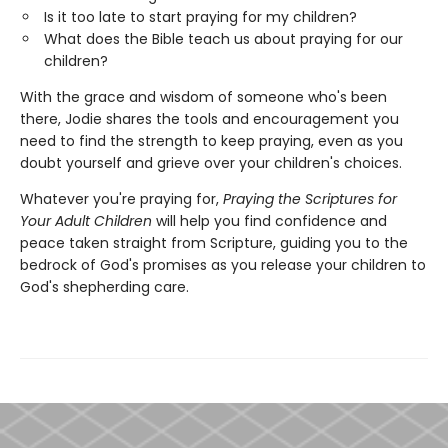
Is it too late to start praying for my children?
What does the Bible teach us about praying for our
children?
With the grace and wisdom of someone who's been
there, Jodie shares the tools and encouragement you
need to find the strength to keep praying, even as you
doubt yourself and grieve over your children's choices.
Whatever you're praying for,
Praying the Scriptures for
Your Adult Children
will help you find confidence and
peace taken straight from Scripture, guiding you to the
bedrock of God's promises as you release your children to
God's shepherding care.