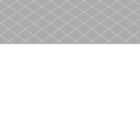
Find us at
Heritage Christian Book Store
400 Scott St
St. Catharines
,
ON
Canada
L2M 3W4
Map & Hours
Contact us