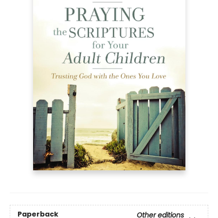
Paperback
Other editions