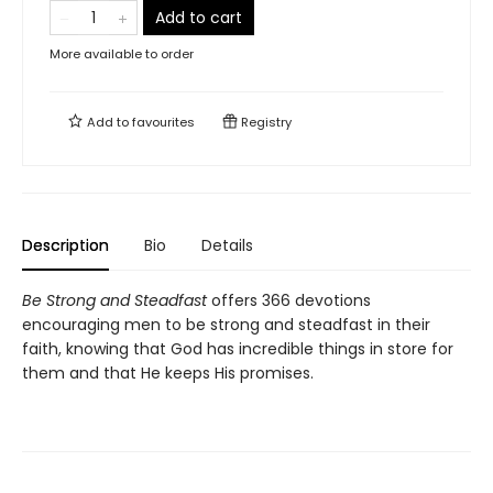
Add to cart
More available to order
Add to
favourites
Registry
Description
Bio
Details
Be Strong and Steadfast
offers 366 devotions
encouraging men to be strong and steadfast in their
faith, knowing that God has incredible things in store for
them and that He keeps His promises.