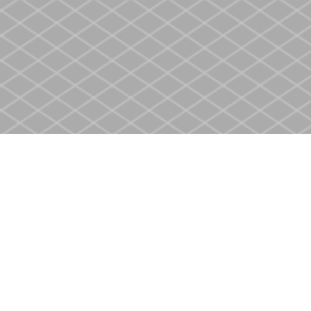
Find us at
Heritage Christian Book Store
400 Scott St
St. Catharines
,
ON
Canada
L2M 3W4
Map & Hours