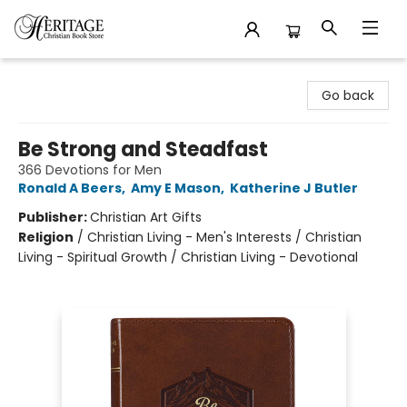
Heritage Christian Book Store
Go back
Be Strong and Steadfast
366 Devotions for Men
Ronald A Beers
,
Amy E Mason
,
Katherine J Butler
Publisher:
Christian Art Gifts
Religion
/
Christian Living - Men's Interests / Christian
Living - Spiritual Growth / Christian Living - Devotional