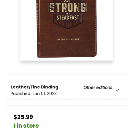
Leather/Fine Binding
Other editions
Published:
Jan 01, 2023
$25.99
1 in store