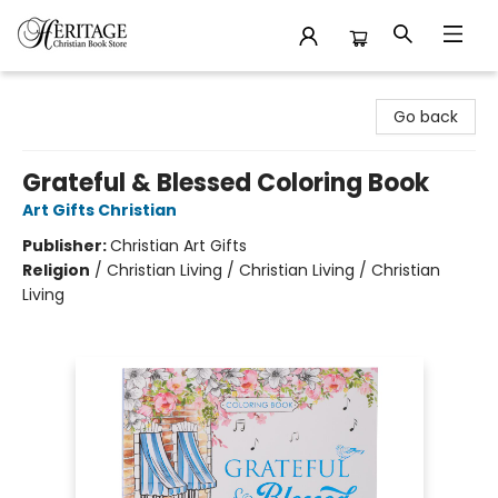
Heritage Christian Book Store
Go back
Grateful & Blessed Coloring Book
Art Gifts Christian
Publisher:
Christian Art Gifts
Religion
/
Christian Living / Christian Living / Christian
Living