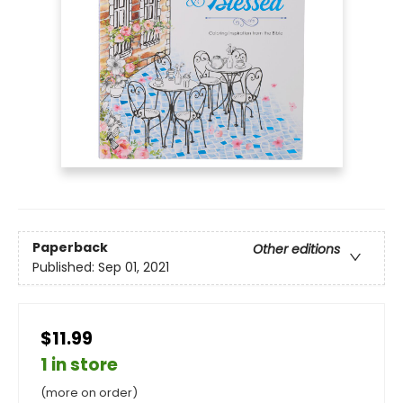
Paperback
Other editions
Published:
Sep 01, 2021
$11.99
1 in store
(more on order)