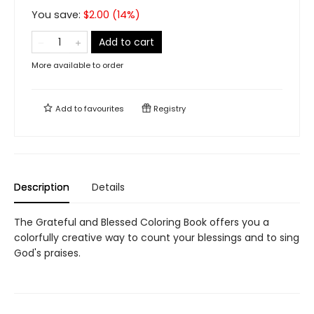
You save:
$
2.00
(
14
%)
Add to cart
More available to order
Add to
favourites
Registry
Description
Details
The Grateful and Blessed Coloring Book offers you a
colorfully creative way to count your blessings and to sing
God's praises.