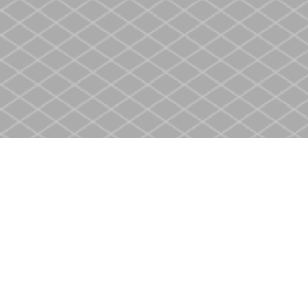
Find us at
Heritage Christian Book Store
400 Scott St
St. Catharines
,
ON
Canada
L2M 3W4
Map & Hours