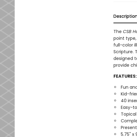
Descriptio
The
CSB Ho
point type,
full-color 
Scripture. 
designed to
provide chi
FEATURES:
Fun and
Kid-fri
40 inse
Easy-to
Topical
Complet
Present
5.75" x 