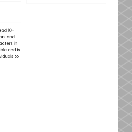
ead 10-
ion, and
acters in
ible and is
viduals to