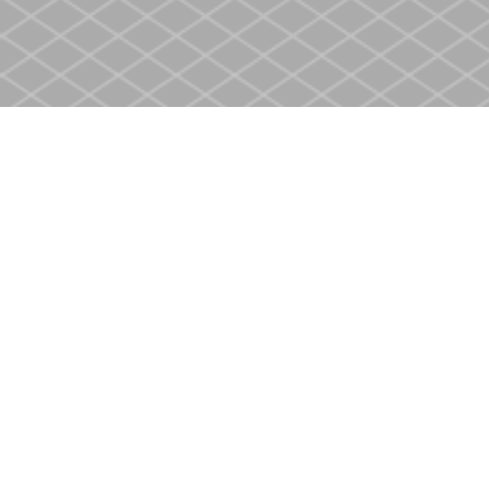
Find us at
Heritage Christian Book Store
400 Scott St
St. Catharines
,
ON
Canada
L2M 3W4
Map & Hours