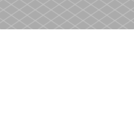
Social