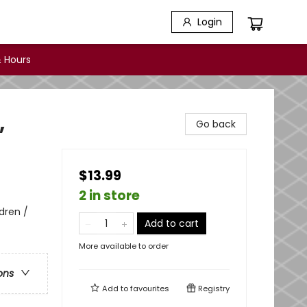
Login
 Hours
,
Go back
$13.99
2 in store
dren /
Add to cart
More available to order
ons
Add to
favourites
Registry