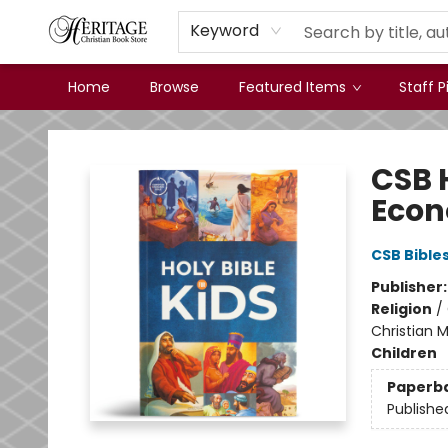
Keyword
Home
Browse
Featured Items
Staff P
Heritage Christian Book Store
CSB H
Econ
CSB Bible
Publisher
Religion
/
Christian M
Children
Paperb
Publishe