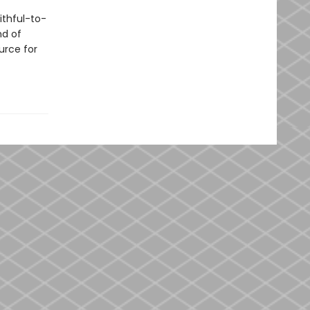
ithful-to-
nd of
urce for