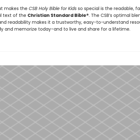
at makes the
CSB Holy Bible for Kids
so special is the readable, fa
l text of the
Christian Standard Bible®
. The CSB’s optimal ble
nd readability makes it a trustworthy, easy-to-understand reso
udy and memorize today–and to live and share for a lifetime.