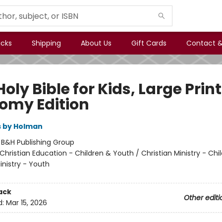
icks
Shipping
About Us
Gift Cards
Contact &
oly Bible for Kids, Large Print
omy Edition
s by Holman
:
B&H Publishing Group
Christian Education - Children & Youth / Christian Ministry - Chil
inistry - Youth
ack
Other editi
d:
Mar 15, 2026