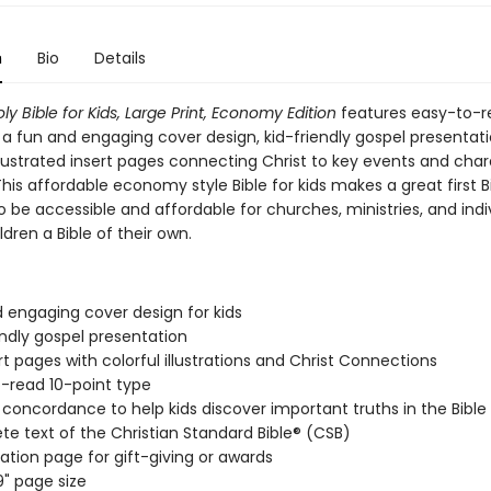
n
Bio
Details
ly Bible for Kids, Large Print, Economy Edition
features easy-to-r
 a fun and engaging cover design, kid-friendly gospel presentat
illustrated insert pages connecting Christ to key events and char
This affordable economy style Bible for kids makes a great first B
 be accessible and affordable for churches, ministries, and indi
ldren a Bible of their own.
 engaging cover design for kids
endly gospel presentation
rt pages with colorful illustrations and Christ Connections
-read 10-point type
 concordance to help kids discover important truths in the Bible
e text of the Christian Standard Bible® (CSB)
ation page for gift-giving or awards
9" page size