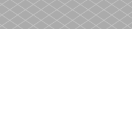
Contact us
905-937-4553
store@heritagecbs.com
Fax :
905-937-4803