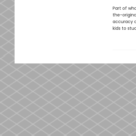
Part of wh
the-origina
accuracy a
kids to st