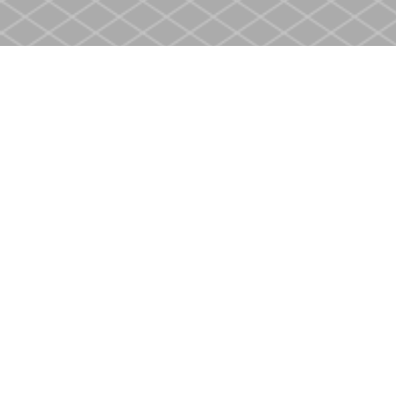
Find us at
Heritage Christian Book Store
400 Scott St
St. Catharines
,
ON
Canada
L2M 3W4
Map & Hours
Contact us
905-937-4553
store@heritagecbs.com
Fax :
905-937-4803