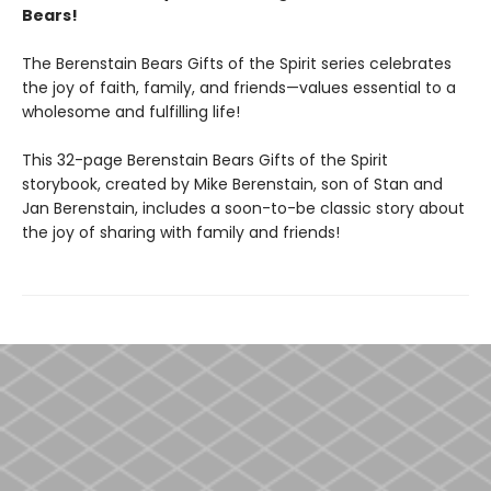
Bears!
The Berenstain Bears Gifts of the Spirit series celebrates
the joy of faith, family, and friends—values essential to a
wholesome and fulfilling life!
This 32-page Berenstain Bears Gifts of the Spirit
storybook, created by Mike Berenstain, son of Stan and
Jan Berenstain, includes a soon-to-be classic story about
the joy of sharing with family and friends!