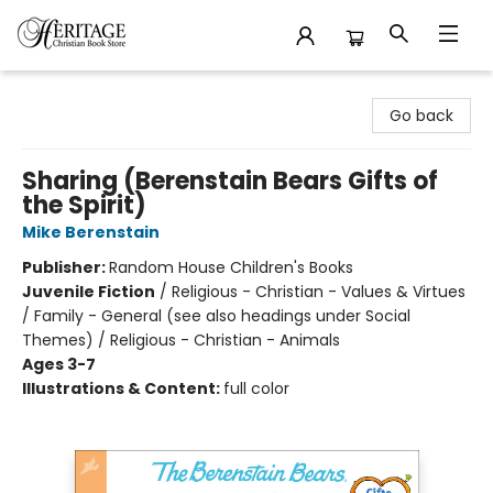
Heritage Christian Book Store
Go back
Sharing (Berenstain Bears Gifts of
the Spirit)
Mike Berenstain
Publisher:
Random House Children's Books
Juvenile Fiction
/
Religious - Christian - Values & Virtues
/ Family - General (see also headings under Social
Themes) / Religious - Christian - Animals
Ages 3-7
Illustrations & Content:
full color