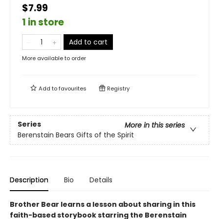
$7.99
1 in store
Add to cart
More available to order
Add to
favourites
Registry
Series
More in this series
Berenstain Bears Gifts of the Spirit
Description
Bio
Details
Brother Bear learns a lesson about sharing in this
faith-based storybook starring the Berenstain