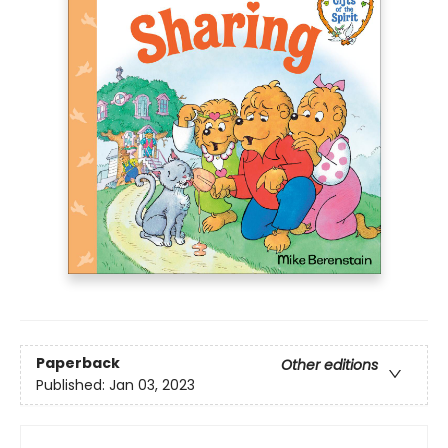
Paperback
Other editions
Published:
Jan 03, 2023