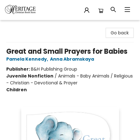
Heritage Christian Book Store
Go back
Great and Small Prayers for Babies
Pamela Kennedy
,
Anna Abramskaya
Publisher:
B&H Publishing Group
Juvenile Nonfiction
/
Animals - Baby Animals / Religious
- Christian - Devotional & Prayer
Children