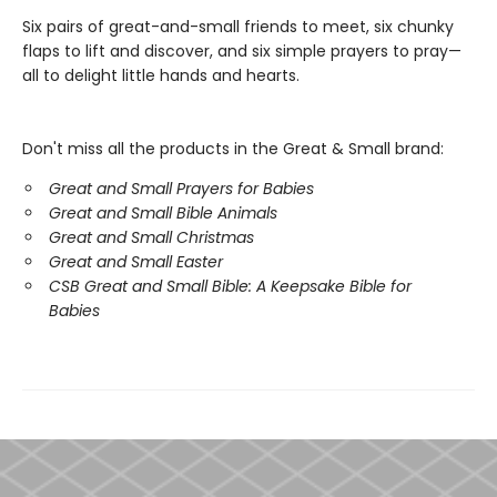
Six pairs of great-and-small friends to meet, six chunky
flaps to lift and discover, and six simple prayers to pray—
all to delight little hands and hearts.
Don't miss all the products in the Great & Small brand:
Great and Small Prayers for Babies
Great and Small Bible Animals
Great and Small Christmas
Great and Small Easter
CSB Great and Small Bible: A Keepsake Bible for
Babies