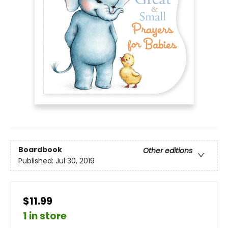
Boardbook
Other editions
Published:
Jul 30, 2019
$11.99
1 in store