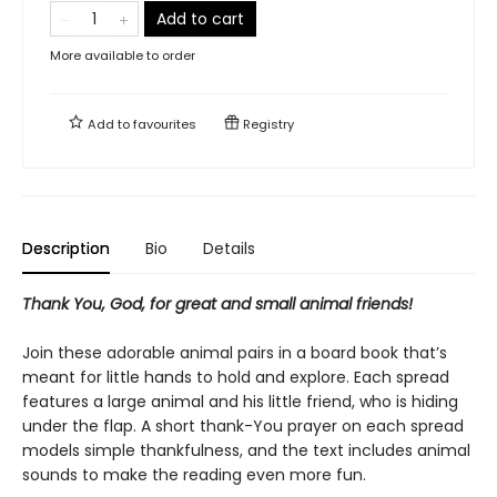
Add to cart
More available to order
Add to
favourites
Registry
Description
Bio
Details
Thank You, God, for great and small animal friends!
Join these adorable animal pairs in a board book that’s
meant for little hands to hold and explore. Each spread
features a large animal and his little friend, who is hiding
under the flap. A short thank-You prayer on each spread
models simple thankfulness, and the text includes animal
sounds to make the reading even more fun.