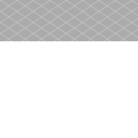
Find us at
Heritage Christian Book Store
400 Scott St
St. Catharines
,
ON
Canada
L2M 3W4
Map & Hours
Contact us