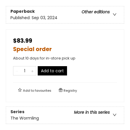
Paperback
Other editions
Published:
Sep 03, 2024
$83.99
Special order
About 10 days for in-store pick up
Add to cart
Add to
favourites
Registry
Series
More in this series
The Wormling