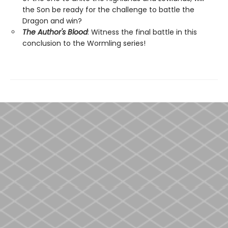
the Son be ready for the challenge to battle the
Dragon and win?
The Author's Blood
: Witness the final battle in this
conclusion to the Wormling series!