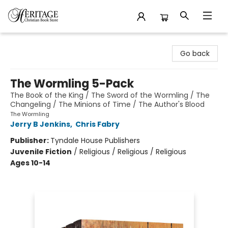
Heritage Christian Book Store
Go back
The Wormling 5-Pack
The Book of the King / The Sword of the Wormling / The
Changeling / The Minions of Time / The Author's Blood
The Wormling
Jerry B Jenkins
,
Chris Fabry
Publisher:
Tyndale House Publishers
Juvenile Fiction
/
Religious / Religious / Religious
Ages 10-14