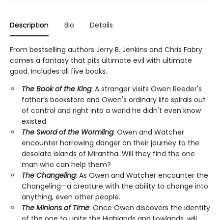
Description
Bio
Details
From bestselling authors Jerry B. Jenkins and Chris Fabry
comes a fantasy that pits ultimate evil with ultimate
good. Includes all five books.
The Book of the King
: A stranger visits Owen Reeder's
father’s bookstore and Owen's ordinary life spirals out
of control and right into a world he didn't even know
existed.
The Sword of the Wormling
: Owen and Watcher
encounter harrowing danger on their journey to the
desolate islands of Mirantha. Will they find the one
man who can help them?
The Changeling
: As Owen and Watcher encounter the
Changeling—a creature with the ability to change into
anything, even other people.
The Minions of Time
: Once Owen discovers the identity
of the one to unite the Highlands and Lowlands, will