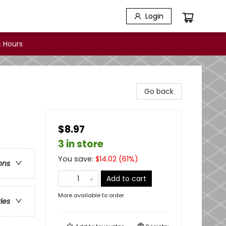
Login
 Hours
Go back
$8.97
3 in store
You save:
$
14.02
(
61
%)
ons
Add to cart
More available to order
ries