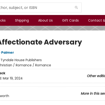
icks
Shipping
About Us
Gift Cards
Contact &
Affectionate Adversary
 Palmer
:
Tyndale House Publishers
hristian / Romance / Romance
ack
Other editi
d:
Mar 19, 2024
More in this se
kworth