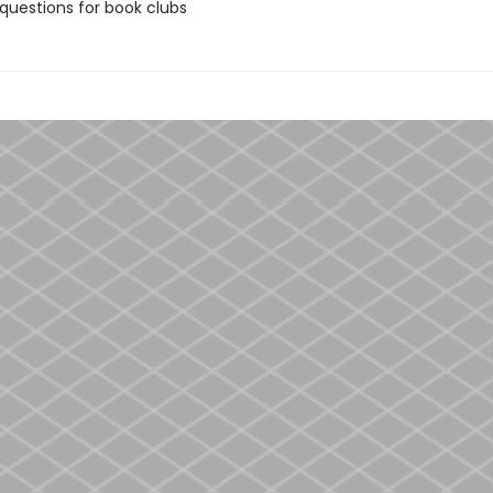
 questions for book clubs