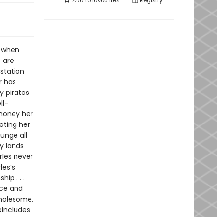
Add to
favourites
Registry
t when
s are
 station
r has
y pirates
ll-
 money her
voting her
ounge all
y lands
rles never
les’s
ip . . .
nce and
wholesome,
eIncludes