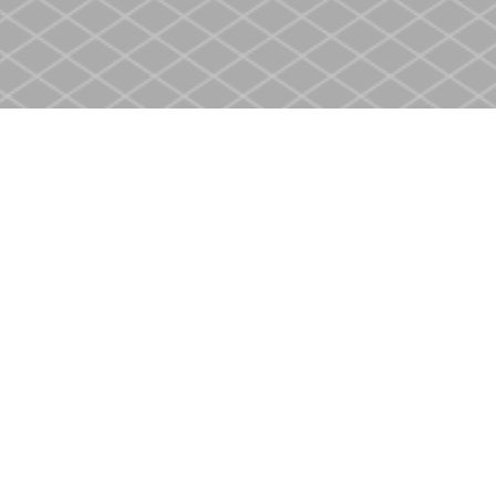
Contact us
905-937-4553
store@heritagecbs.com
Fax :
905-937-4803