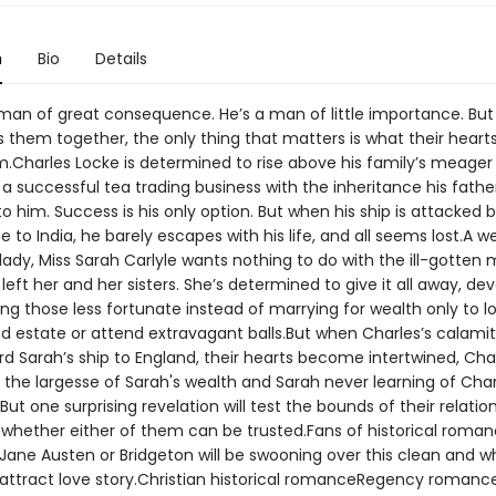
n
Bio
Details
man of great consequence. He’s a man of little importance. Bu
 them together, the only thing that matters is what their heart
m.Charles Locke is determined to rise above his family’s meager
 a successful tea trading business with the inheritance his fathe
o him. Success is his only option. But when his ship is attacked b
 to India, he barely escapes with his life, and all seems lost.A we
lady, Miss Sarah Carlyle wants nothing to do with the ill-gotten
 left her and her sisters. She’s determined to give it all away, de
ping those less fortunate instead of marrying for wealth only to l
nd estate or attend extravagant balls.But when Charles’s calamit
d Sarah’s ship to England, their hearts become intertwined, Cha
 the largesse of Sarah's wealth and Sarah never learning of Char
But one surprising revelation will test the bounds of their relationsh
 whether either of them can be trusted.Fans of historical roma
 Jane Austen or Bridgeton will be swooning over this clean and 
attract love story.Christian historical romanceRegency romanc