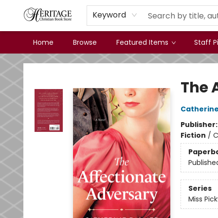
Keyword
Home
Browse
Featured Items
Staff P
Heritage Christian Book Store
The 
Catherine
Publisher
Fiction
/
C
Paperb
Publishe
Series
Miss Pic