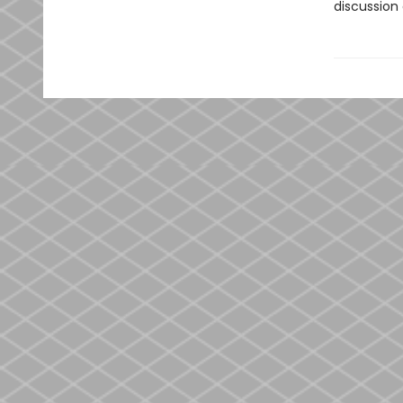
discussion