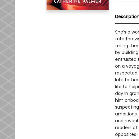
Descriptio
She’s a wo
fate throws
telling the
by building
entrusted t
on a voyage
respected 
late father
life to hel
day in gra
him onboar
suspecting
ambitions. 
and reveal
readers of
opposites-