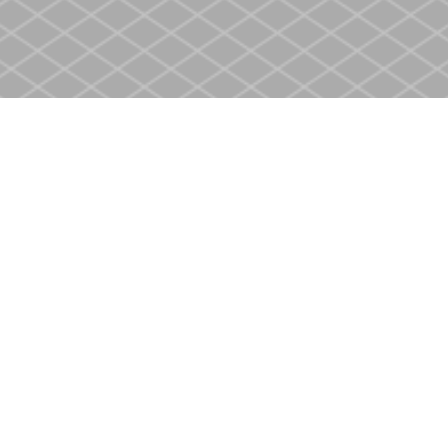
Social