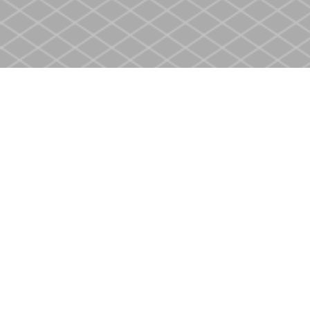
Find us at
Heritage Christian Book Store
400 Scott St
St. Catharines
,
ON
Canada
L2M 3W4
Map & Hours