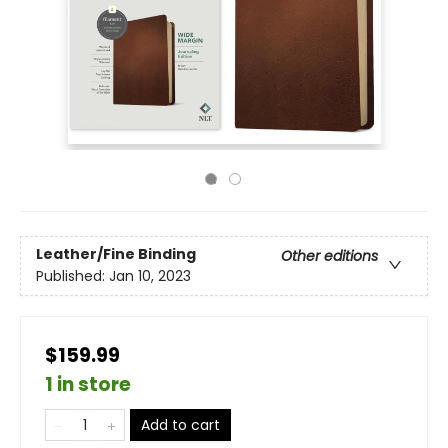
Leather/Fine Binding
Other editions
Published:
Jan 10, 2023
$159.99
1 in store
Add to cart