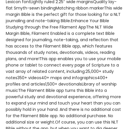
Lexicon fontLightly ruled 2.25″ wide marginsQuality lay-
flat Smyth-sewn bindingMatching ribbon markerThis wide
margin Bible is the perfect gift for those looking for a NLT
journaling and note-taking Bible.Enhance Your Bible
Studying through the Free Filament AppThe NLT Wide
Margin Bible, Filament Enabled is a complete text Bible
designed for journaling, note-taking, and reflection that
has access to the Filament Bible app, which features
thousands of study notes, devotionals, videos, reading
plans, and more!This app enables you to use your mobile
phone or tablet to connect every page of Scripture to a
vast array of related content, including:25,000+ study
notes350+ videos40+ maps and infographics400+
profiles and articles1,500+ devotionalsLibrary of worship
musicThe Filament Bible app turns this Bible into a
powerful study and devotional experience, offering more
to expand your mind and touch your heart than you can
possibly hold in your hand. And there is no additional cost
for the Filament Bible app. No additional purchase. No
additional size or weight.Of course, you can use this NLT
Bible without the app, but when you want to dig deeper,