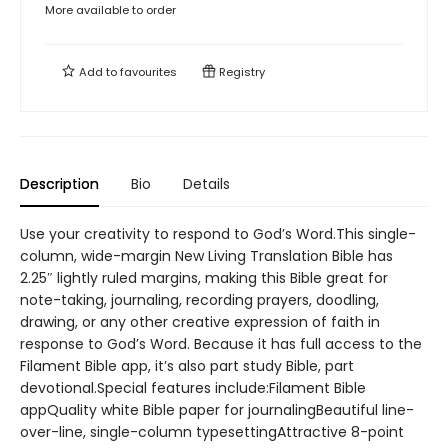
More available to order
Add to
favourites
Registry
Description
Bio
Details
Use your creativity to respond to God’s Word.This single-
column, wide-margin New Living Translation Bible has
2.25″ lightly ruled margins, making this Bible great for
note-taking, journaling, recording prayers, doodling,
drawing, or any other creative expression of faith in
response to God’s Word. Because it has full access to the
Filament Bible app, it’s also part study Bible, part
devotional.Special features include:Filament Bible
appQuality white Bible paper for journalingBeautiful line-
over-line, single-column typesettingAttractive 8-point