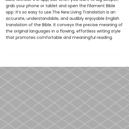
grab your phone or tablet and open the Filament Bible
app. It’s so easy to use.The New Living Translation is an
accurate, understandable, and audibly enjoyable English
translation of the Bible. It conveys the precise meaning of
the original languages in a flowing, effortless writing style
that promotes comfortable and meaningful reading.