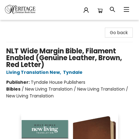
Heritage Christian Book Store
Go back
NLT Wide Margin Bible, Filament
Enabled (Genuine Leather, Brown,
Red Letter)
Living Translation New
,
Tyndale
Publisher:
Tyndale House Publishers
Bibles
/
New Living Translation / New Living Translation /
New Living Translation