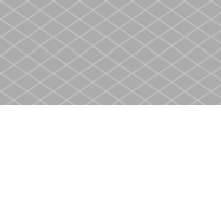
Find us at
Heritage Christian Book Store
400 Scott St
St. Catharines
,
ON
Canada
L2M 3W4