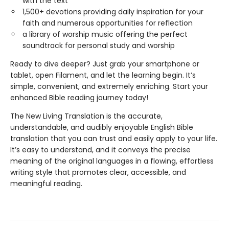
with the text
1,500+ devotions providing daily inspiration for your
faith and numerous opportunities for reflection
a library of worship music offering the perfect
soundtrack for personal study and worship
Ready to dive deeper? Just grab your smartphone or
tablet, open Filament, and let the learning begin. It’s
simple, convenient, and extremely enriching. Start your
enhanced Bible reading journey today!
The New Living Translation is the accurate,
understandable, and audibly enjoyable English Bible
translation that you can trust and easily apply to your life.
It’s easy to understand, and it conveys the precise
meaning of the original languages in a flowing, effortless
writing style that promotes clear, accessible, and
meaningful reading.