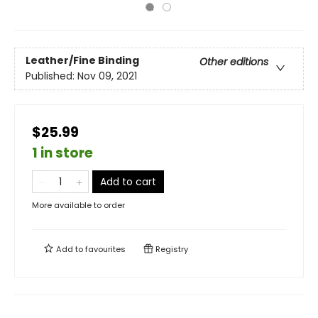
Leather/Fine Binding
Other editions
Published:
Nov 09, 2021
$25.99
1 in store
Add to cart
More available to order
Add to
favourites
Registry