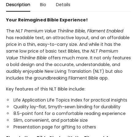
Description
Bio
Details
Your Reimagined Bible Experience!
The
NLT Premium Value Thinline Bible, Filament
Enabled
has readable text, an attractive layout, and an affordable
price in a thin, easy-to-carry size. And while it has the
same low price of basic text Bibles, the
NLT Premium
Value Thinline Bible
offers much more. It not only features
a bold design and the accurate, understandable, and
audibly enjoyable New Living Translation (NLT) but also
includes the groundbreaking Filament Bible app.
Key features of this NLT Bible include:
Life Application Life Topics Index for practical insights
Quality lay-flat, Smyth-sewn binding for durability
8.5-point font for a comfortable reading experience
Slim, convenient, and portable size
Presentation page for gifting to others