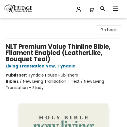
Heritage Christian Book Store
Go back
NLT Premium Value Thinline Bible,
Filament Enabled (LeatherLike,
Bouquet Teal)
Living Translation New
,
Tyndale
Publisher:
Tyndale House Publishers
Bibles
/
New Living Translation - Text / New Living
Translation - Study