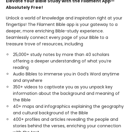
Elevate Your Bible Study with the Filament App—
Absolutely Free!
Unlock a world of knowledge and inspiration right at your
fingertips! The Filament Bible app is your gateway to a
deeper, more enriching Bible-study experience.
Seamlessly connect every page of your Bible to a
treasure trove of resources, including
25,000+ study notes by more than 40 scholars
offering a deeper understanding of what you’re
reading
Audio Bibles to immerse you in God’s Word anytime
and anywhere
350+ videos to captivate you as you unpack key
information about the background and meaning of
the Bible
40+ maps and infographics explaining the geography
and cultural background of the Bible
400+ profiles and articles revealing the people and
stories behind the verses, enriching your connection