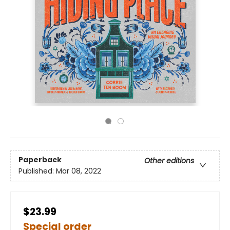
Paperback
Other editions
Published:
Mar 08, 2022
$23.99
Special order