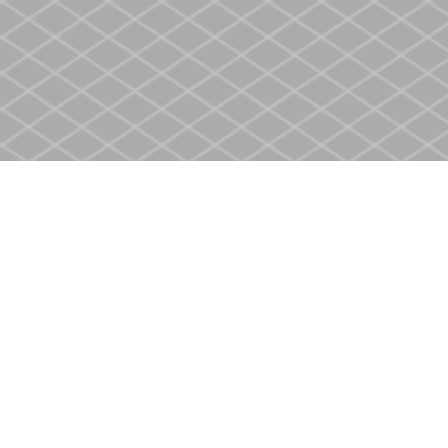
Find us at
Heritage Christian Book Store
400 Scott St
St. Catharines
,
ON
Canada
L2M 3W4
Map & Hours