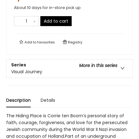
About 10 days for in-store pick up
Add to cart
Add to
favourites
Registry
Series
More in this series
Visual Journey
Description
Details
The Hiding Place is Corrie ten Boom’s personal story of
faith, courage, forgiveness, and love for the persecuted
Jewish community during the World War II Nazi invasion
and occupation of Holland.Part of an underground