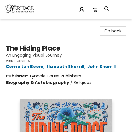
Heritage Christian Book Store
Go back
The Hiding Place
An Engaging Visual Journey
Visual Journey
Corrie ten Boom
,
Elizabeth Sherrill
,
John Sherrill
Publisher:
Tyndale House Publishers
Biography & Autobiography
/
Religious