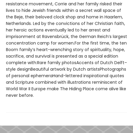
resistance movement, Corrie and her family risked their
lives to hide Jewish friends within a secret wall space of
the Beje, their beloved clock shop and home in Haarlem,
Netherlands. Led by the convictions of her Christian faith,
her heroic actions eventually led to her arrest and
imprisonment at Ravensbrück, the German Reich’s largest
concentration camp for women.For the first time, the ten
Boom family’s heart-wrenching story of spirituality, hope,
sacrifice, and survival is presented as a special edition
complete with:Rare family photosAccents of Dutch Delft–
style designBeautiful artwork by Dutch artistsPhotographs
of personal ephemeraHand-lettered inspirational quotes
and Scripture combined with illustrations reminiscent of
World War II Europe make The Hiding Place come alive like
never before.