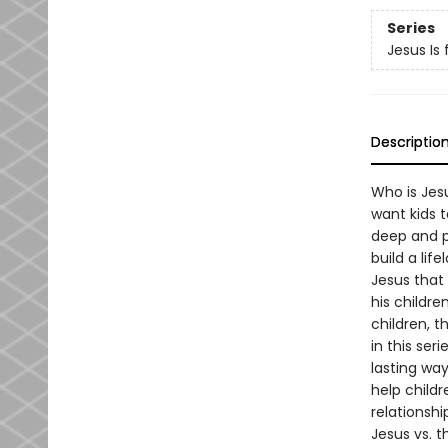
Series
Jesus Is 
Descriptio
Who is Jes
want kids t
deep and p
build a lif
Jesus that 
his childr
children, t
in this ser
lasting way.
help childr
relationshi
Jesus vs. 