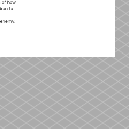
on of how
dren to
n enemy,