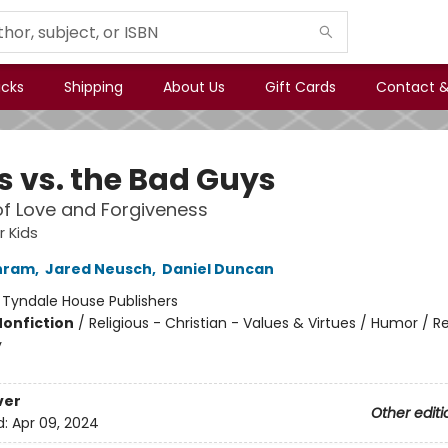
icks
Shipping
About Us
Gift Cards
Contact &
s vs. the Bad Guys
of Love and Forgiveness
r Kids
hram
,
Jared Neusch
,
Daniel Duncan
:
Tyndale House Publishers
Nonfiction
/
Religious - Christian - Values & Virtues / Humor / Re
y
ver
Other editi
d:
Apr 09, 2024