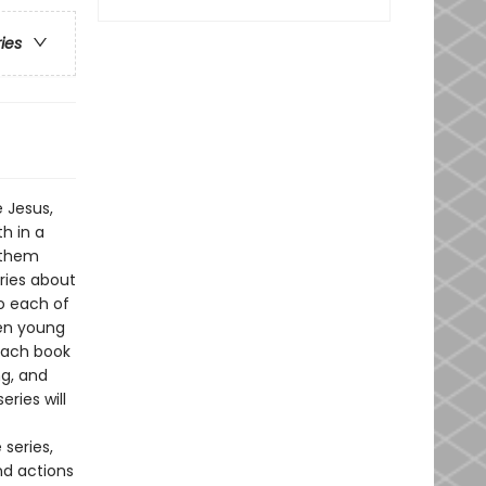
ries
 Jesus,
h in a
 them
ories about
to each of
ven young
 each book
ng, and
eries will
 series,
nd actions