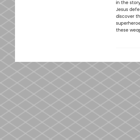
in the stor
Jesus defea
discover th
superheroe
these weap