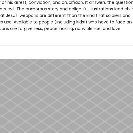
y of his arrest, conviction, and crucifixion. It answers the questi
ts evil. The humorous story and delightful illustrations lead chil
at Jesus' weapons are different than the kind that soldiers and
s use. Available to people (including kids!) who have to face a
ons are forgiveness, peacemaking, nonviolence, and love.