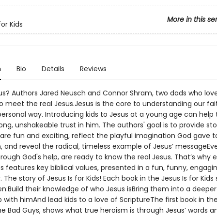
More in this se
for Kids
n
Bio
Details
Reviews
us? Authors Jared Neusch and Connor Shram, two dads who love
o meet the real Jesus.Jesus is the core to understanding our fait
ersonal way. Introducing kids to Jesus at a young age can help
elong, unshakeable trust in him. The authors' goal is to provide st
are fun and exciting, reflect the playful imagination God gave 
en, and reveal the radical, timeless example of Jesus’ messageE
hrough God's help, are ready to know the real Jesus. That’s why
ies features key biblical values, presented in a fun, funny, engagi
 The story of Jesus Is for Kids! Each book in the Jesus Is for Kids s
en:Build their knowledge of who Jesus isBring them into a deeper
p with himAnd lead kids to a love of ScriptureThe first book in the
the Bad Guys, shows what true heroism is through Jesus’ words a