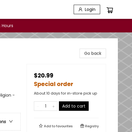
Login
 Hours
Go back
$20.99
Special order
About 10 days for in-store pick up
ligion -
Add to cart
ons
Add to
favourites
Registry