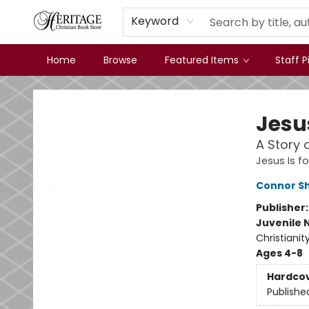
Keyword
Home
Browse
Featured Items
Staff P
Heritage Christian Book Store
Jesu
A Story 
Jesus Is fo
Connor S
Publisher
Juvenile 
Christianit
Ages 4-8
Hardco
Publishe