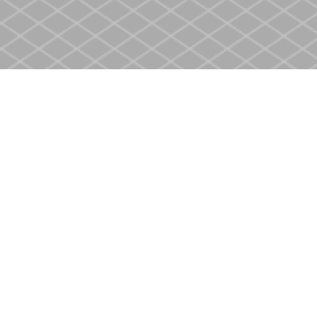
Find us at
Heritage Christian Book Store
400 Scott St
St. Catharines
,
ON
Canada
L2M 3W4
Map & Hours