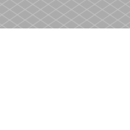
Contact us
905-937-4553
store@heritagecbs.com
Fax :
905-937-4803