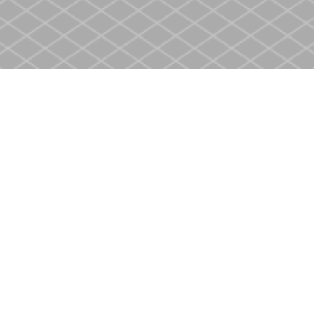
Social