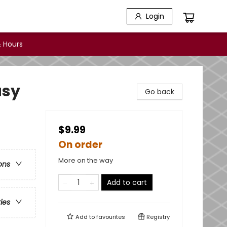
Login
 Hours
asy
Go back
$9.99
On order
More on the way
ons
Add to cart
ries
Add to
favourites
Registry