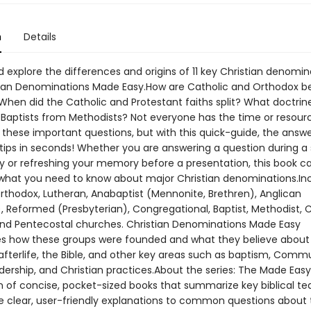
n
Details
 explore the differences and origins of 11 key Christian denomin
tian Denominations Made Easy.How are Catholic and Orthodox be
 When did the Catholic and Protestant faiths split? What doctrin
h Baptists from Methodists? Not everyone has the time or resourc
 these important questions, but with this quick-guide, the answe
rtips in seconds! Whether you are answering a question during a
y or refreshing your memory before a presentation, this book c
what you need to know about major Christian denominations.Inc
Orthodox, Lutheran, Anabaptist (Mennonite, Brethren), Anglican
), Reformed (Presbyterian), Congregational, Baptist, Methodist,
 and Pentecostal churches. Christian Denominations Made Easy
 how these groups were founded and what they believe about
 afterlife, the Bible, and other key areas such as baptism, Comm
ership, and Christian practices.About the series: The Made Easy 
on of concise, pocket-sized books that summarize key biblical te
e clear, user-friendly explanations to common questions about 