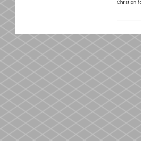
Christian fa