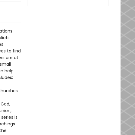
ations
liefs
es
es to find
rs are at
 small
an help
ludes:
 Churches
 God,
union,
series is
achings
the