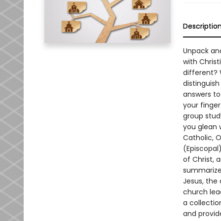
Descriptio
Unpack and
with Chris
different?
distinguis
answers to
your finge
group stud
you glean 
Catholic, 
(Episcopal
of Christ,
summarizes
Jesus, the
church lead
a collecti
and provid