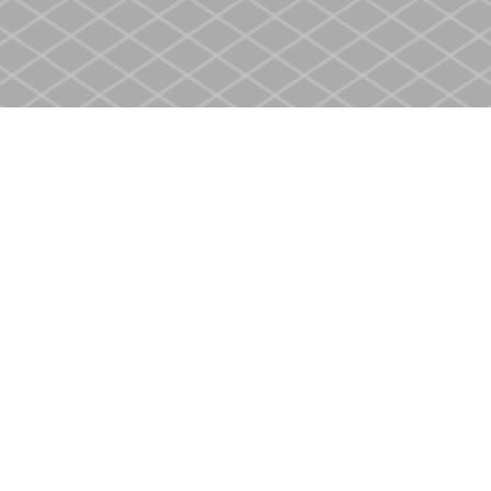
Social