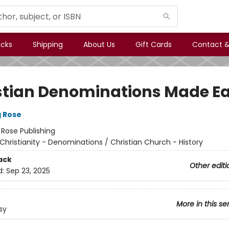
icks
Shipping
About Us
Gift Cards
Contact &
stian Denominations Made E
g Rose
:
Rose Publishing
Christianity - Denominations / Christian Church - History
ack
Other editi
d:
Sep 23, 2025
More in this se
sy