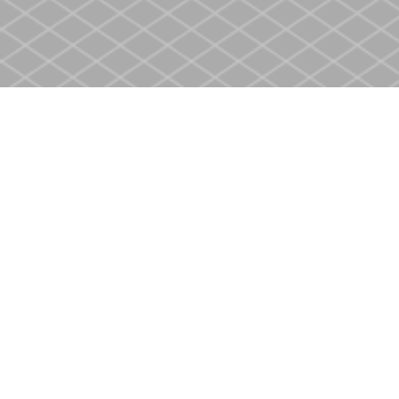
Find us at
Heritage Christian Book Store
400 Scott St
St. Catharines
,
ON
Canada
L2M 3W4
Map & Hours