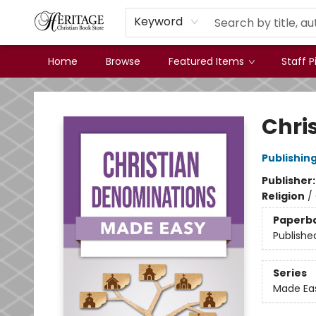
Keyword
Home
Browse
Featured Items
Staff P
Heritage Christian Book Store
Chri
Publishin
Publisher
Religion
/
Paperb
Publishe
Series
Made Ea