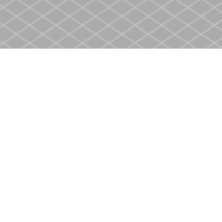
Contact us
905-937-4553
store@heritagecbs.com
Fax :
905-937-4803