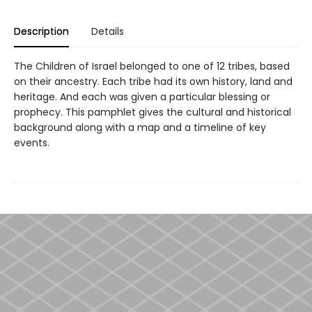
Description
Details
The Children of Israel belonged to one of 12 tribes, based
on their ancestry. Each tribe had its own history, land and
heritage. And each was given a particular blessing or
prophecy. This pamphlet gives the cultural and historical
background along with a map and a timeline of key
events.