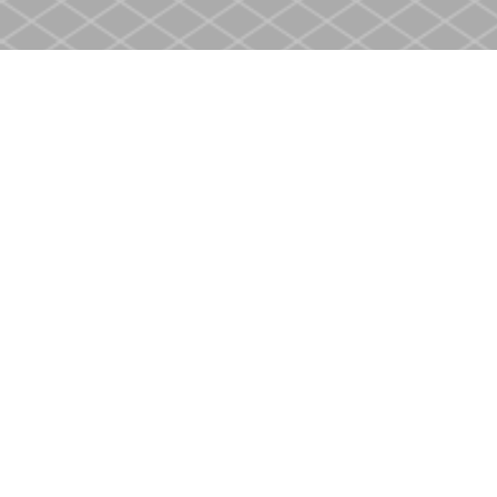
Find us at
Heritage Christian Book Store
400 Scott St
St. Catharines
,
ON
Canada
L2M 3W4
Map & Hours
Contact us
905-937-4553
store@heritagecbs.com
Fax :
905-937-4803