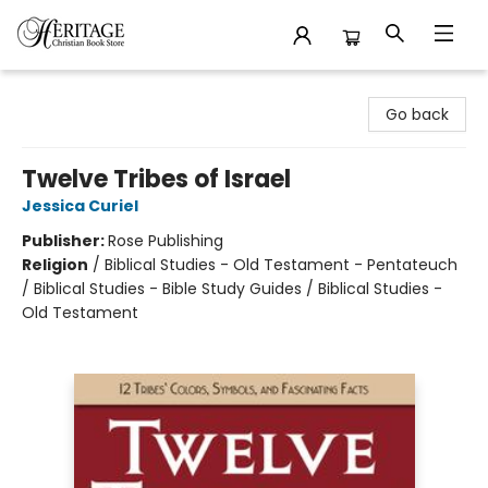
Heritage Christian Book Store
Go back
Twelve Tribes of Israel
Jessica Curiel
Publisher:
Rose Publishing
Religion
/
Biblical Studies - Old Testament - Pentateuch
/ Biblical Studies - Bible Study Guides / Biblical Studies -
Old Testament