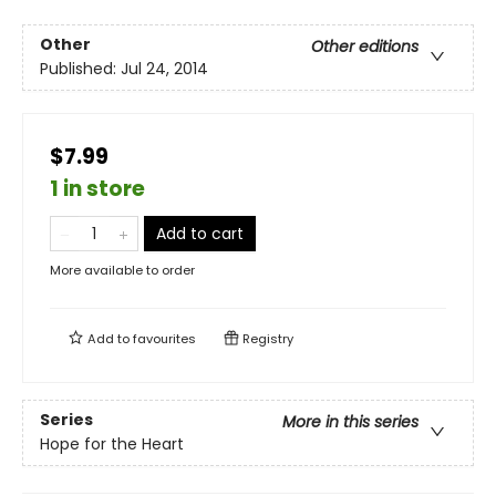
Other
Other editions
Published:
Jul 24, 2014
$7.99
1 in store
Add to cart
More available to order
Add to
favourites
Registry
Series
More in this series
Hope for the Heart