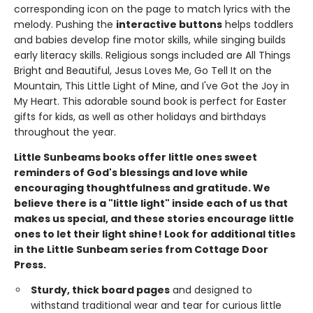
corresponding icon on the page to match lyrics with the
melody. Pushing the
interactive buttons
helps toddlers
and babies develop fine motor skills, while singing builds
early literacy skills. Religious songs included are All Things
Bright and Beautiful, Jesus Loves Me, Go Tell It on the
Mountain, This Little Light of Mine, and I've Got the Joy in
My Heart. This adorable sound book is perfect for Easter
gifts for kids, as well as other holidays and birthdays
throughout the year.
Little Sunbeams books offer little ones sweet
reminders of God's blessings and love while
encouraging thoughtfulness and gratitude. We
believe there is a "little light" inside each of us that
makes us special, and these stories encourage little
ones to let their light shine!
Look for additional titles
in the Little Sunbeam series from Cottage Door
Press.
Sturdy,
thick
board
pages
and designed to
withstand traditional wear and tear for curious little