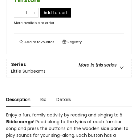
1 in store
Add to cart
More available to order
Add to
favourites
Registry
Series
More in this series
Little Sunbeams
Description
Bio
Details
Enjoy a fun, family activity by reading and singing to 5
Bible songs
! Read along to the lyrics of each familiar
song and press the buttons on the wooden side panel to
play sounds for your sing-along. Each button has a