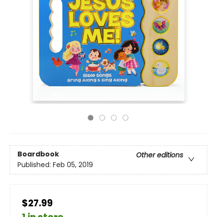
Boardbook
Other editions
Published:
Feb 05, 2019
$27.99