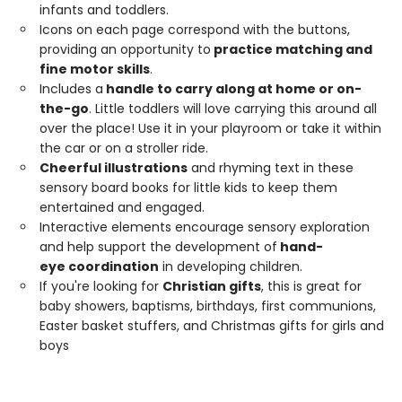
infants and toddlers.
Icons on each page correspond with the buttons,
providing an opportunity to
practice matching and
fine motor skills
.
Includes a
handle
to carry along at home or on-
the-go
. Little toddlers will love carrying this around all
over the place! Use it in your playroom or take it within
the car or on a stroller ride.
Cheerful
illustrations
and rhyming text in these
sensory board books for little kids to keep them
entertained and engaged.
Interactive elements encourage sensory exploration
and help support the development of
hand-
eye
coordination
in developing children.
If you're looking for
Christian gifts
, this is great for
baby showers, baptisms, birthdays, first communions,
Easter basket stuffers, and Christmas gifts for girls and
boys