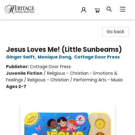
Heritage Christian Book Store
Go back
Jesus Loves Me! (Little Sunbeams)
Ginger Swift
,
Monique Dong
,
Cottage Door Press
Publisher:
Cottage Door Press
Juvenile Fiction
/
Religious - Christian - Emotions &
Feelings / Religious - Christian / Performing Arts - Music
Ages 2-7