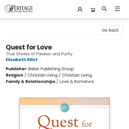
Heritage Christian Book Store
Go back
Quest for Love
True Stories of Passion and Purity
Elisabeth Elliot
Publisher:
Baker Publishing Group
Religion
/
Christian Living / Christian Living
Family & Relationships
/
Love & Romance