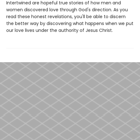
Intertwined are hopeful true stories of how men and
women discovered love through God's direction. As you
read these honest revelations, you'll be able to discern
the better way by discovering what happens when we put
our love lives under the authority of Jesus Christ.