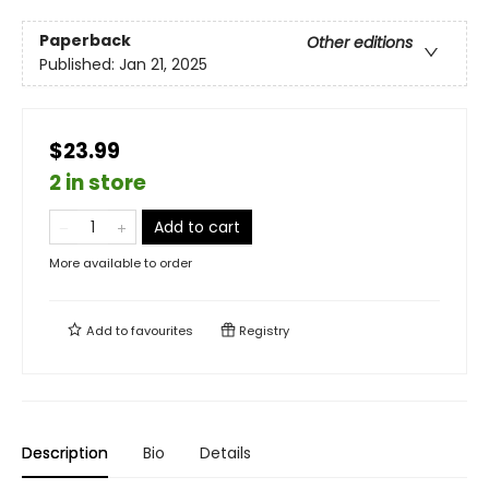
Paperback
Other editions
Published:
Jan 21, 2025
$23.99
2 in store
Add to cart
More available to order
Add to
favourites
Registry
Description
Bio
Details