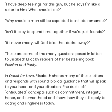
"I have deep feelings for this guy, but he says I'm like a
sister to him. What should I do?"
"Why should a man still be expected to initiate romance?"
"Isn't it okay to spend time together if we're just friends?"
"If I never marry, will God take that desire away?"
These are some of the many questions posed in letters
to Elisabeth Elliot by readers of her bestselling book
Passion and Purity
.
In
Quest for Love
, Elisabeth shares many of these letters
and responds with sound, biblical guidance that will speak
to your heart and your situation. She dusts off
"antiquated" concepts such as commitment, integrity,
honor, and servanthood and shows how they still apply to
dating and singleness today.