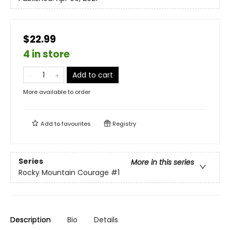
$22.99
4 in store
Add to cart
More available to order
Add to
favourites
Registry
Series
More in this series
Rocky Mountain Courage
#1
Description
Bio
Details