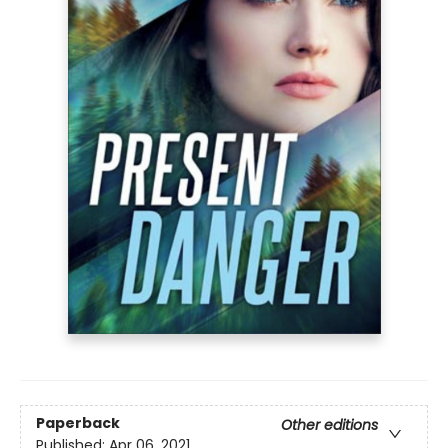
Paperback
Other editions
Published:
Apr 06, 2021