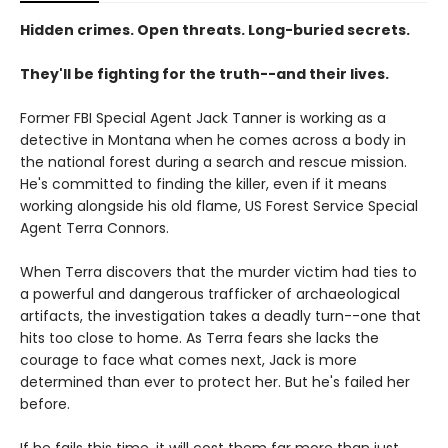
Hidden crimes. Open threats. Long-buried secrets.
They'll be fighting for the truth--and their lives.
Former FBI Special Agent Jack Tanner is working as a
detective in Montana when he comes across a body in
the national forest during a search and rescue mission.
He's committed to finding the killer, even if it means
working alongside his old flame, US Forest Service Special
Agent Terra Connors.
When Terra discovers that the murder victim had ties to
a powerful and dangerous trafficker of archaeological
artifacts, the investigation takes a deadly turn--one that
hits too close to home. As Terra fears she lacks the
courage to face what comes next, Jack is more
determined than ever to protect her. But he's failed her
before.
If he fails this time, it will cost them far more than just