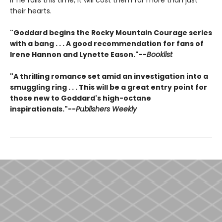
their hearts.
"Goddard begins the Rocky Mountain Courage series
with a bang . . . A good recommendation for fans of
Irene Hannon and Lynette Eason."--
Booklist
"A thrilling romance set amid an investigation into a
smuggling ring . . . This will be a great entry point for
those new to Goddard's high-octane
inspirationals."--
Publishers Weekly