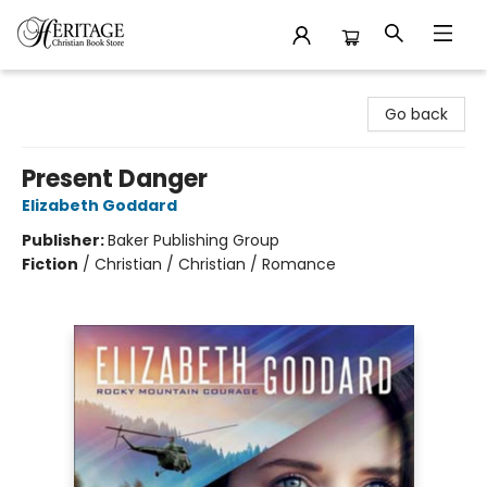
Heritage Christian Book Store
Go back
Present Danger
Elizabeth Goddard
Publisher:
Baker Publishing Group
Fiction
/
Christian / Christian / Romance