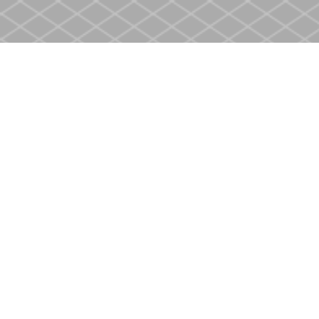
Find us at
Heritage Christian Book Store
400 Scott St
St. Catharines
,
ON
Canada
L2M 3W4
Map & Hours
Contact us
905-937-4553
store@heritagecbs.com
Fax :
905-937-4803