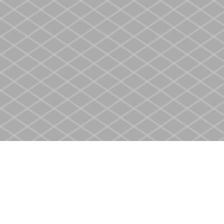
Find us at
Heritage Christian Book Store