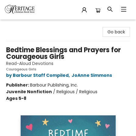
Heritage Christian Book Store
Go back
Bedtime Blessings and Prayers for
Courageous Girls
Read-Aloud Devotions
Courageous Girls
by Barbour Staff Compiled
,
JoAnne Simmons
Publisher:
Barbour Publishing, Inc.
Juvenile Nonfiction
/
Religious / Religious
Ages 5-8