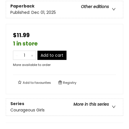
Paperback
Other editions
Published:
Dec 01, 2025
$11.99
1 in store
Add to cart
More available to order
Add to
favourites
Registry
Series
More in this series
Courageous Girls