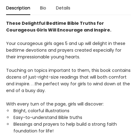
Description
Bio
Details
These Delightful Bedtime Bible Truths for
Courageous Girls Will Encourage and Inspire.
Your courageous girls ages 5 and up will delight in these
bedtime devotions and prayers created especially for
their impressionable young hearts.
Touching on topics important to them, this book contains
dozens of just-right-size readings that will both comfort
and inspire. . .the perfect way for girls to wind down at the
end of a busy day.
With every turn of the page, girls will discover:
Bright, colorful illustrations
Easy-to-understand Bible truths
Blessings and prayers to help build a strong faith
foundation for life!