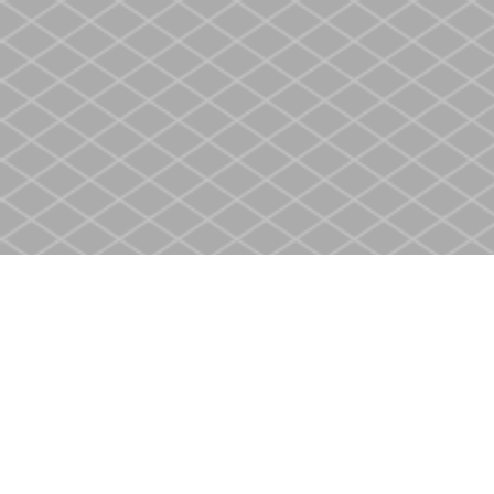
Find us at
Heritage Christian Book Store
400 Scott St
St. Catharines
,
ON