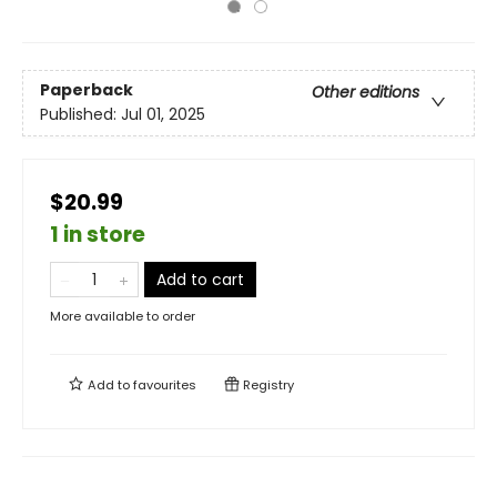
Paperback
Other editions
Published:
Jul 01, 2025
$20.99
1 in store
Add to cart
More available to order
Add to
favourites
Registry