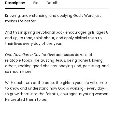
Description
Bio
Details
Knowing, understanding, and applying God’s Word just
makes life better.
And this inspiring devotional book encourages girls, ages 8
and up, to read, think about, and apply biblical truth to
their lives every day of the year.
One Devotion a Day for Girls
addresses dozens of
relatable topics like trusting Jesus, being honest, loving
others, making good choices, obeying God, persisting, and
so much more.
With each turn of the page, the girls in your life will come
to know and understand how God is working—every day—
to grow them into the faithful, courageous young women
He created them to be.