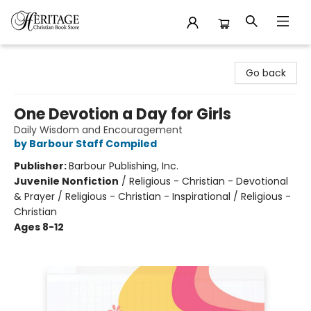
Heritage Christian Book Store
Go back
One Devotion a Day for Girls
Daily Wisdom and Encouragement
by Barbour Staff Compiled
Publisher:
Barbour Publishing, Inc.
Juvenile Nonfiction
/
Religious - Christian - Devotional
& Prayer / Religious - Christian - Inspirational / Religious -
Christian
Ages 8-12