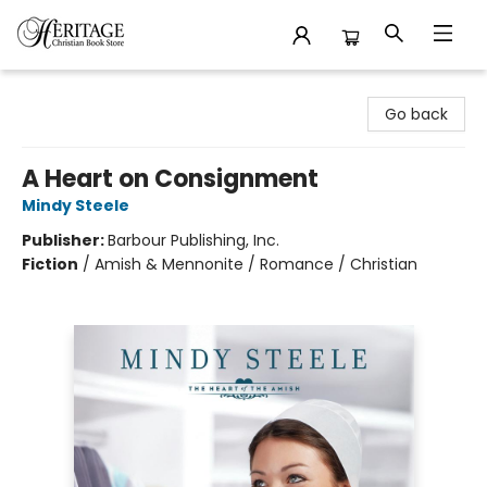
Heritage Christian Book Store
Go back
A Heart on Consignment
Mindy Steele
Publisher:
Barbour Publishing, Inc.
Fiction
/
Amish & Mennonite / Romance / Christian