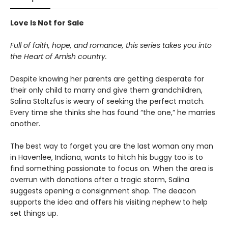
Love Is Not for Sale
Full of faith, hope, and romance, this series takes you into
the Heart of Amish country.
Despite knowing her parents are getting desperate for
their only child to marry and give them grandchildren,
Salina Stoltzfus is weary of seeking the perfect match.
Every time she thinks she has found “the one,” he marries
another.
The best way to forget you are the last woman any man
in Havenlee, Indiana, wants to hitch his buggy too is to
find something passionate to focus on. When the area is
overrun with donations after a tragic storm, Salina
suggests opening a consignment shop. The deacon
supports the idea and offers his visiting nephew to help
set things up.