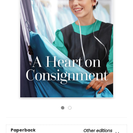
Paperback
Other editions