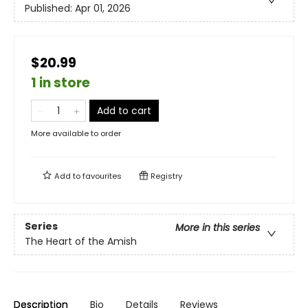
Published:
Apr 01, 2026
$20.99
1 in store
Add to cart
More available to order
Add to
favourites
Registry
Series
More in this series
The Heart of the Amish
Description
Bio
Details
Reviews