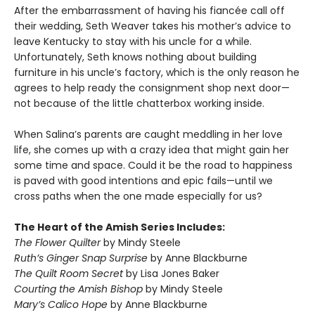
After the embarrassment of having his fiancée call off
their wedding, Seth Weaver takes his mother’s advice to
leave Kentucky to stay with his uncle for a while.
Unfortunately, Seth knows nothing about building
furniture in his uncle’s factory, which is the only reason he
agrees to help ready the consignment shop next door—
not because of the little chatterbox working inside.
When Salina’s parents are caught meddling in her love
life, she comes up with a crazy idea that might gain her
some time and space. Could it be the road to happiness
is paved with good intentions and epic fails—until we
cross paths when the one made especially for us?
The Heart of the Amish Series Includes:
The Flower Quilter
by Mindy Steele
Ruth’s Ginger Snap Surprise
by Anne Blackburne
The Quilt Room Secret
by Lisa Jones Baker
Courting the Amish Bishop
by Mindy Steele
Mary’s Calico Hope
by Anne Blackburne