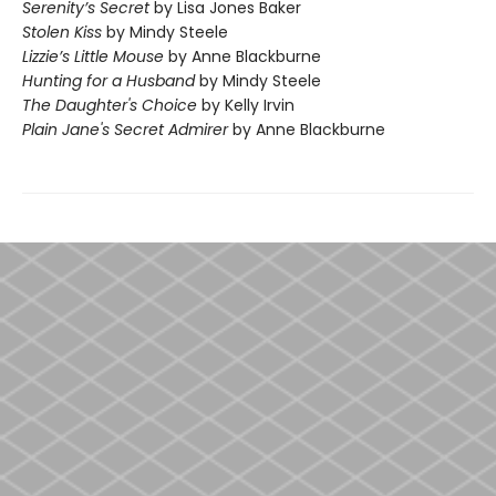
Serenity’s Secret
by Lisa Jones Baker
Stolen Kiss
by Mindy Steele
Lizzie’s Little Mouse
by Anne Blackburne
Hunting for a Husband
by Mindy Steele
The Daughter's Choice
by Kelly Irvin
Plain Jane's Secret Admirer
by Anne Blackburne