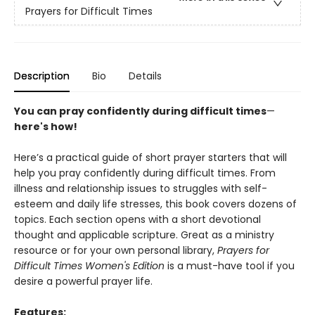
Prayers for Difficult Times
Description
Bio
Details
You can pray confidently during difficult times
—
here's how!
Here’s a practical guide of short prayer starters that will
help you pray confidently during difficult times. From
illness and relationship issues to struggles with self-
esteem and daily life stresses, this book covers dozens of
topics. Each section opens with a short devotional
thought and applicable scripture. Great as a ministry
resource or for your own personal library,
Prayers for
Difficult Times Women's Edition
is a must-have tool if you
desire a powerful prayer life.
Features: