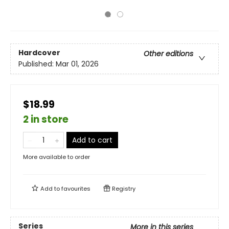
Hardcover
Other editions
Published:
Mar 01, 2026
$18.99
2 in store
Add to cart
More available to order
Add to
favourites
Registry
Series
More in this series