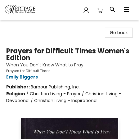
Heritage Christian Book Store
Go back
Prayers for Difficult Times Women's
Edition
When You Don't Know What to Pray
Prayers for Difficult Times
Emily Biggers
Publisher:
Barbour Publishing, Inc.
Religion
/
Christian Living - Prayer / Christian Living -
Devotional / Christian Living - Inspirational