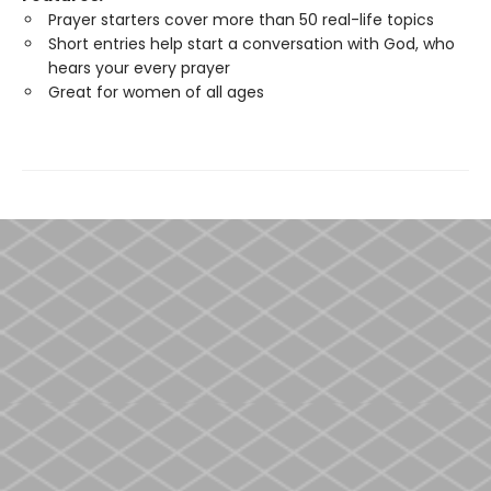
Prayer starters cover more than 50 real-life topics
Short entries help start a conversation with God, who
hears your every prayer
Great for women of all ages