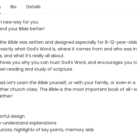
n
Bio
Details
un new way for you
nd your Bible better!
 the Bible
was written and designed especially for 8–12-year-olds,
xactly what God’s Word is, where it comes from and who was in
, and what it’s really all about.
shows you why you can trust God’s Word, and encourages you to
wn reading and study of scripture.
ead
Let’s Learn the Bible
yourself, or with your family, or even in 
ther church class. The Bible is the most important book of all—so
gether!
lorful design
o-understand explanations
uizzes, highlights of key points, memory aids