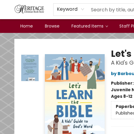
Keyword
Home
Browse
Featured Items
Staff P
Heritage Christian Book Store
Let's
A Kid's 
by Barbou
Publisher
Juvenile 
Ages 8-12
Paperb
Publishe