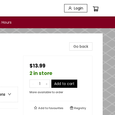
Login
 Hours
Go back
$13.99
2 in store
Add to cart
More available to order
ons
Add to
favourites
Registry