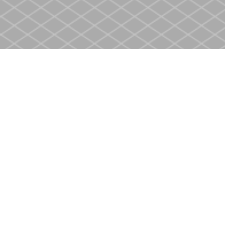
Find us at
Heritage Christian Book Store
400 Scott St
St. Catharines
,
ON
Canada
L2M 3W4
Map & Hours