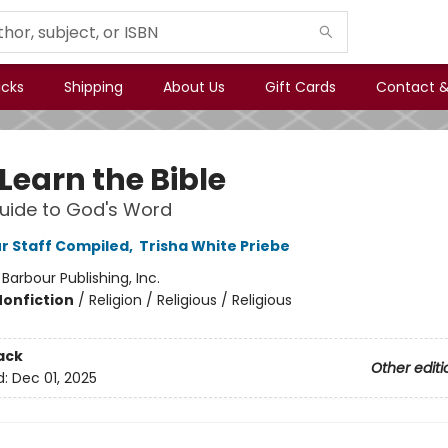
icks
Shipping
About Us
Gift Cards
Contact &
 Learn the Bible
Guide to God's Word
r Staff Compiled
,
Trisha White Priebe
:
Barbour Publishing, Inc.
Nonfiction
/
Religion / Religious / Religious
ack
Other editi
d:
Dec 01, 2025