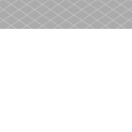
Social