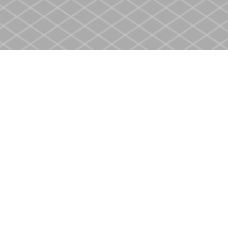
Contact us
905-937-4553
store@heritagecbs.com
Fax :
905-937-4803