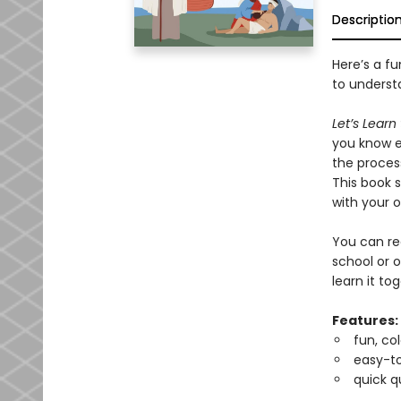
Descriptio
Here’s a f
to understa
Let’s Learn
you know e
the process
This book 
with your o
You can r
school or o
learn it to
Features:
fun, co
easy-t
quick q