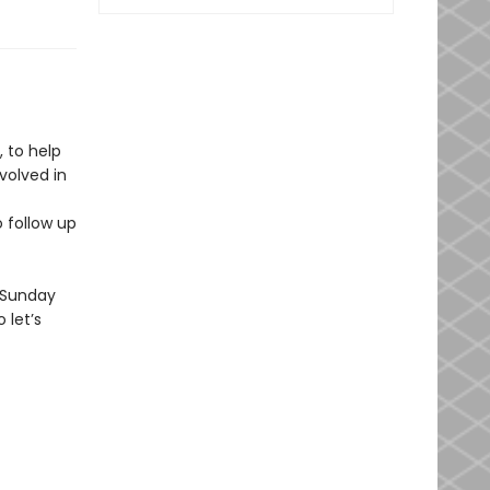
 to help
volved in
 follow up
a Sunday
 let’s